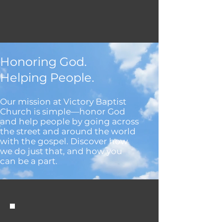
Honoring God.
Helping People.
Our mission at Victory Baptist
Church is simple—honor God
and help people by going across
the street and around the world
with the gospel. Discover how
we do just that, and how you
can be a part.