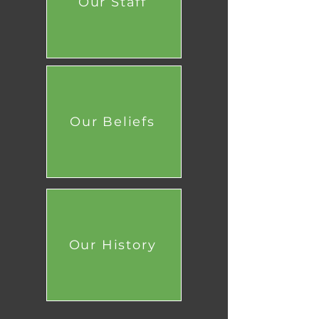
Our Staff
Our Beliefs
Our History