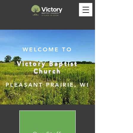
WELCOME TO
Victory Baptist
Church
PLEASANT PRAIRIE, WI